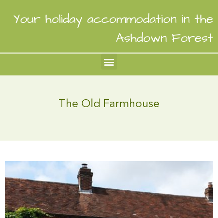
Your holiday accommodation in the
Ashdown Forest
The Old Farmhouse