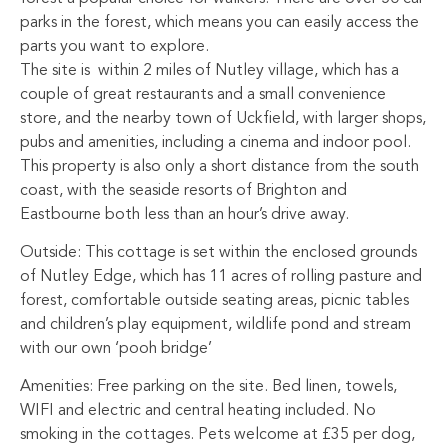
parks in the forest, which means you can easily access the
parts you want to explore.
The site is within 2 miles of Nutley village, which has a
couple of great restaurants and a small convenience
store, and the nearby town of Uckfield, with larger shops,
pubs and amenities, including a cinema and indoor pool.
This property is also only a short distance from the south
coast, with the seaside resorts of Brighton and
Eastbourne both less than an hour’s drive away.
Outside: This cottage is set within the enclosed grounds
of Nutley Edge, which has 11 acres of rolling pasture and
forest, comfortable outside seating areas, picnic tables
and children’s play equipment, wildlife pond and stream
with our own ‘pooh bridge’
Amenities: Free parking on the site. Bed linen, towels,
WIFI and electric and central heating included. No
smoking in the cottages. Pets welcome at £35 per dog,