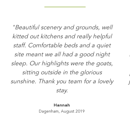
"Beautiful scenery and grounds, well
kitted out kitchens and really helpful
staff. Comfortable beds and a quiet
site meant we all had a good night
sleep. Our highlights were the goats,
sitting outside in the glorious
sunshine. Thank you team for a lovely
stay.
Hannah
Dagenham, August 2019