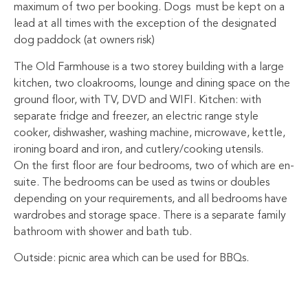
maximum of two per booking. Dogs must be kept on a
lead at all times with the exception of the designated
dog paddock (at owners risk)
The Old Farmhouse is a two storey building with a large
kitchen, two cloakrooms, lounge and dining space on the
ground floor, with TV, DVD and WIFI. Kitchen: with
separate fridge and freezer, an electric range style
cooker, dishwasher, washing machine, microwave, kettle,
ironing board and iron, and cutlery/cooking utensils.
On the first floor are four bedrooms, two of which are en-
suite. The bedrooms can be used as twins or doubles
depending on your requirements, and all bedrooms have
wardrobes and storage space. There is a separate family
bathroom with shower and bath tub.
Outside: picnic area which can be used for BBQs.