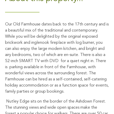
Our Old Farmhouse dates back to the 17th century and is
a beautiful mix of the traditional and contemporary.
While you will be delighted by the original exposed
brickwork and inglenook fireplace with log burner, you
can also enjoy the large modern kitchen, and bright and
airy bedrooms, two of which are en-suite. There is also a
52-inch SMART TV with DVD for a quiet night in. There
is parking available in front of the Farmhouse, with
wonderful views across the surrounding forest. The
Farmhouse can be hired as a self-contained, self-catering
holiday accommodation or as a function space for events,
family parties or group bookings.
Nutley Edge sits on the border of the Ashdown Forest.
The stunning views and wide open spaces make the
forest a popular choice for walkers. There are over 50 car