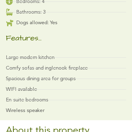
Bedrooms: 4
Bathrooms: 3
Dogs allowed: Yes
Features…
Large modern kitchen
Comfy sofas and inglenook fireplace
Spacious dining area for groups
WIFI available
En-suite bedrooms
Wireless speaker
About this property...