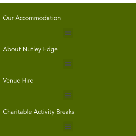
Our Accommodation
About Nutley Edge
Venue Hire
Charitable Activity Breaks