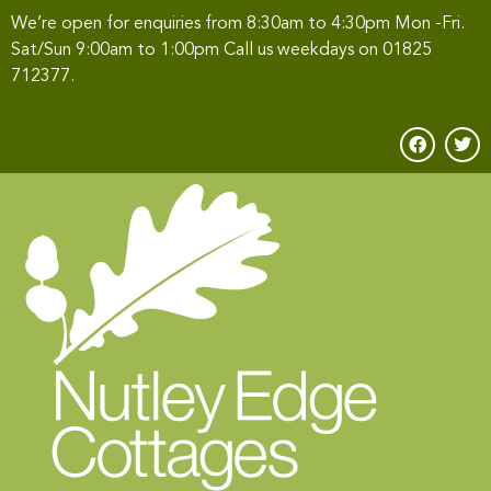
We’re open for enquiries from 8:30am to 4:30pm Mon -Fri.
Sat/Sun 9:00am to 1:00pm Call us weekdays on
01825
712377
.