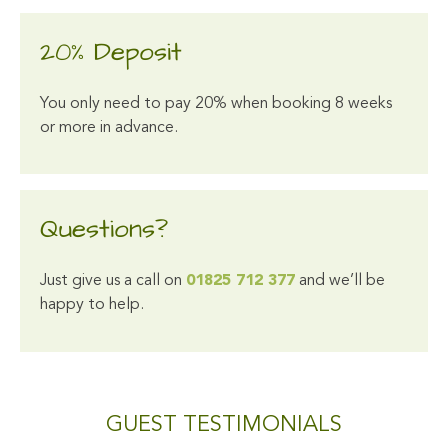
20% Deposit
You only need to pay 20% when booking 8 weeks
or more in advance.
Questions?
Just give us a call on
01825 712 377
and we’ll be
happy to help.
GUEST TESTIMONIALS