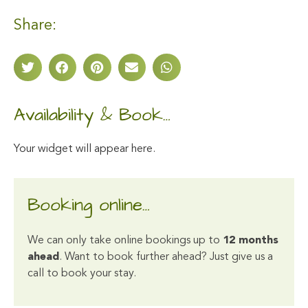
Share:
Availability & Book…
Your widget will appear here.
Booking online…
We can only take online bookings up to
12 months
ahead
. Want to book further ahead? Just give us a
call to book your stay.