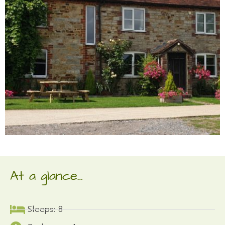
At a glance…
Sleeps: 8