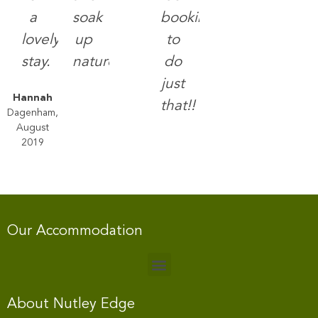
a
soak
booking
lovely
up
to
stay.
nature.
do
just
Hannah
that!!
Dagenham,
August
2019
Our Accommodation
About Nutley Edge