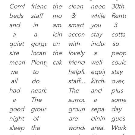
Comfortable
friendly
the
clean
need
30th.
beds
staff
most
&
while
Rented
and
in
amazing
smart
you
3
a
a
icing
accommodation
stay
cottage
quiet
gorgeous
on
with
including
so
site
location.
the
lovely
a
people
meant
Plenty
cake.
friendly
well
could
we
to
helpful
equipped
stay
all
do
staff...
kitchen
over,
had
nearby.
The
and
plus
a
The
surrounding
a
some
good
grounds
grounds
separate
day
night
of
are
dining
guests.
sleep.
the
wonderful
area.
Worked