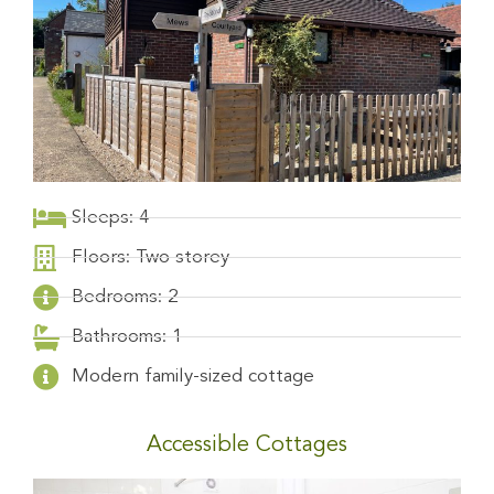
Sleeps: 4
Floors: Two storey
Bedrooms: 2
Bathrooms: 1
Modern family-sized cottage
Accessible Cottages