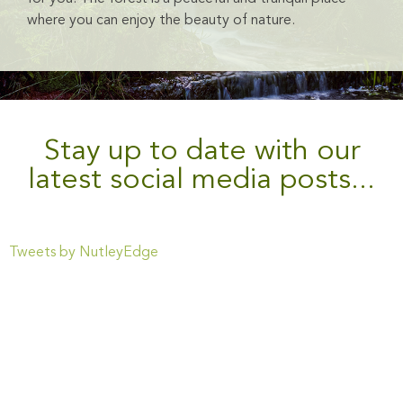
where you can enjoy the beauty of nature.
Stay up to date with our
latest social media posts...
Tweets by NutleyEdge