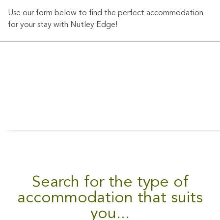
Nutley
Use our form below to find the perfect accommodation
Edge
for your stay with Nutley Edge!
Cottages
today and
experience
the peace
and
tranquility
of the
Sussex
countryside.
Search for the type of
BOOK
NOW
accommodation that suits
you...