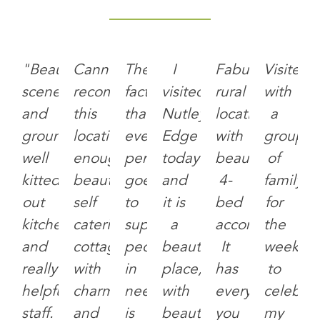
"Beautiful
Cannot
The
I
Fabulous
Visited
scenery
recommend
fact
visited
rural
with
and
this
that
Nutley
location
a
grounds,
location
every
Edge
with
group
well
enough,
penny
today
beautiful
of
kitted
beautiful
goes
and
4-
family
out
self
to
it is
bed
for
kitchens
catering
support
a
accommodation
the
and
cottage
people
beautiful
It
weeken
really
with
in
place,
has
to
helpful
charming
need
with
everything
celebra
staff.
and
is
beautifully
you
my