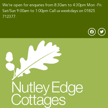
We’re open for enquiries from 8:30am to 4:30pm Mon -Fri.
Sat/Sun 9:00am to 1:00pm Call us weekdays on
01825
712377
.