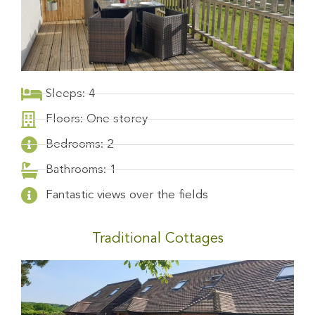
Sleeps: 4
Floors: One storey
Bedrooms: 2
Bathrooms: 1
Fantastic views over the fields
Traditional Cottages