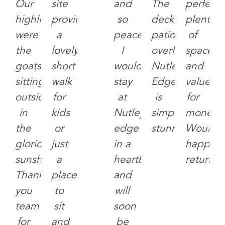
Our
site
and
The
perfectly
highlights
provide
so
decked
plenty
were
a
peaceful,
patio
of
the
lovely
I
overlooking
space
goats,
short
would
Nutley
and
sitting
walk
stay
Edge
value
outside
for
at
is
for
in
kids
Nutley
simply
money.
the
or
edge
stunning.
Would
glorious
just
in a
happily
sunshine.
a
heartbeat
return!
Thank
place
and
you
to
will
team
sit
soon
for
and
be