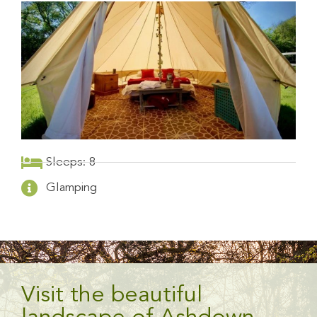
Sleeps: 8
Glamping
Visit the beautiful