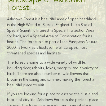
landscape of Ashdown
Forest...
Ashdown Forest is a beautiful area of open heathland
in the High Weald of Sussex, England.
It is a Site of
Special Scientific Interest, a Special Protection Area
for birds, and a Special Area of Conservation for its
heaths.
The forest is also
part of the European Natura
2000 network as it hosts some of Europe’s most
threatened species and habitats.
The forest is home to a wide variety of wildlife,
including deer, rabbits, foxes, badgers, and a variety of
birds. There are also a number of wildflowers that
bloom in the spring and summer, making the forest a
beautiful place to visit.
If you are looking for a place to escape the hustle and
bustle of city life, Ashdown Forest is the perfect place
for you. The forest is a peaceful and tranquil place