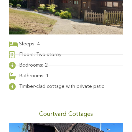
Sleeps: 4
Floors: Two storey
Bedrooms: 2
Bathrooms: 1
Timber-clad cottage with private patio
Courtyard Cottages