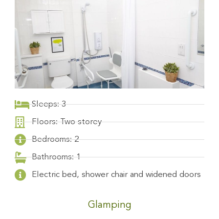
Sleeps: 3
Floors: Two storey
Bedrooms: 2
Bathrooms: 1
Electric bed, shower chair and widened doors
Glamping