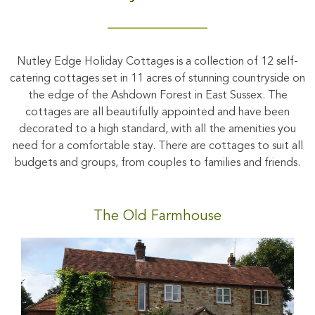
Nutley Edge Holiday Cottages is a collection of 12 self-
catering cottages set in 11 acres of stunning countryside on
the edge of the Ashdown Forest in East Sussex. The
cottages are all beautifully appointed and have been
decorated to a high standard, with all the amenities you
need for a comfortable stay. There are cottages to suit all
budgets and groups, from couples to families and friends.
The Old Farmhouse