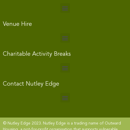
Venue Hire
Charitable Activity Breaks
Contact Nutley Edge
© Nutley Edge 2023. Nutley Edge is a trading name of Outward
Housing, a not-for-profit organisation that supports vulnerable