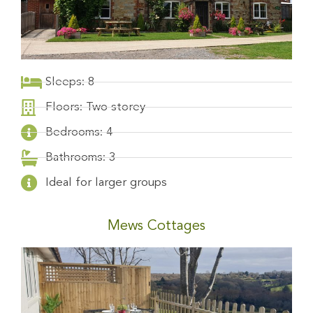
Sleeps: 8
Floors: Two storey
Bedrooms: 4
Bathrooms: 3
Ideal for larger groups
Mews Cottages