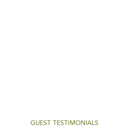
GUEST TESTIMONIALS